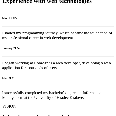
Experience with
web
technologies
March 2022
I started my programming journey, which became the foundation of
my professional career in web development.
January 2024
I began working at ComArr as a web developer, developing a web
application for thousands of users.
May 2024
I successfully completed my bachelor's degree in Information
Management at the University of Hradec Králové.
VISION