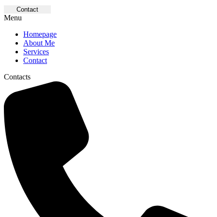
Contact
Menu
Homepage
About Me
Services
Contact
Contacts