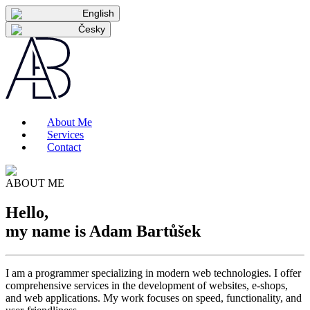
English
Česky
About Me
Services
Contact
ABOUT ME
Hello,
my name is Adam
Bartůšek
I am a programmer specializing in modern web technologies. I offer
comprehensive services in the development of websites, e-shops,
and web applications. My work focuses on speed, functionality, and