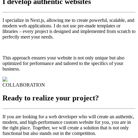
I develop
authentic
websites
I specialize in Next.js, allowing me to create powerful, scalable, and
modern web applications. I do not use pre-made templates or
libraries – every project is designed and implemented from scratch to
perfectly meet your needs.
This approach ensures your website is not only unique but also
optimized for performance and tailored to the specifics of your
business.
COLLABORATION
Ready to realize
your
project?
If you are looking for a web developer who will create an authentic,
modern, and high-performance custom website for you, you are in
the right place. Together, we will create a solution that is not only
functional but also stands out in the competition.