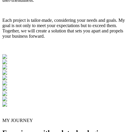
user-friendliness.
Each project is tailor-made, considering your needs and goals. My
goal is not only to meet your expectations but to exceed them.
Together, we will create a solution that sets you apart and propels
your business forward.
MY JOURNEY